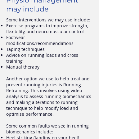
Physio management
may include
Some interventions we may use include:
Exercise programs to improve strength,
flexibility, and neuromuscular control
Footwear
modifications/recommendations
Taping techniques
Advice on running loads and cross
training
Manual therapy
Another option we use to help treat and
prevent running injuries is Running
Retraining. This involves using video
analysis to assess running biomechanics
and making alterations to running
technique to help modify load and
optimise performance.
Some common faults we see in running
biomechanics include:
Heel striking (landing on your heel)