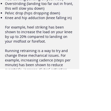
Overstriding (landing too far out in front,
this will slow you down)
Pelvic drop (hips dropping down)
Knee and hip adduction (knee falling in)
For example, heel striking has been
shown to increase the load on your knee
by up to 20% compared to landing on
your midfoot or forefoot.
Running retraining is a way to try and
change these mechanical issues. For
example, increasing cadence (steps per
minute) has been shown to reduce
overstride, increase gluteal activation
and reduce loading at the hip and knee.
There is no perfect way to run, however
there are ideal ways to run. Running
analysis allows us identify any abnormal
running patterns.