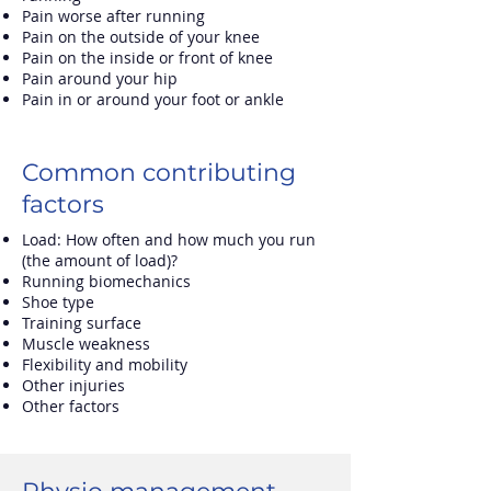
Pain worse after running
Pain on the outside of your knee
Pain on the inside or front of knee
Pain around your hip
Pain in or around your foot or ankle
Common contributing
factors
Load: How often and how much you run
(the amount of load)?
Running biomechanics
Shoe type
Training surface
Muscle weakness
Flexibility and mobility
Other injuries
Other factors