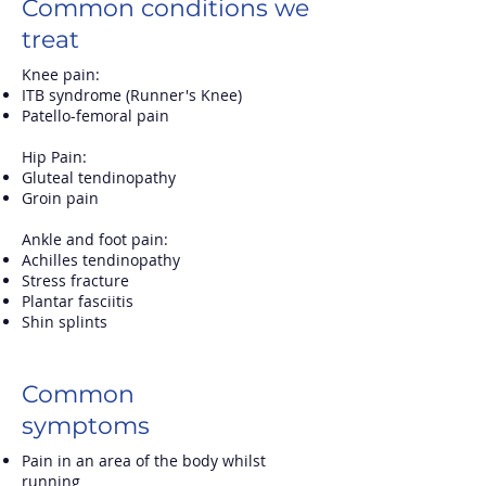
Common conditions we
treat
Knee pain:
ITB syndrome (Runner's Knee)
Patello-femoral pain
Hip Pain:
Gluteal tendinopathy
Groin pain
Ankle and foot pain:
Achilles tendinopathy
Stress fracture
Plantar fasciitis
Shin splints
Common
symptoms
Pain in an area of the body whilst
running