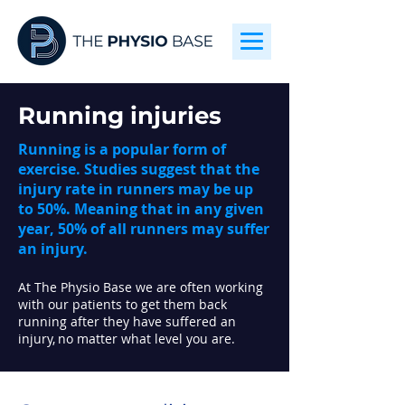
Running injuries
Running is a popular form of
exercise. Studies suggest that the
injury rate in runners may be up
to 50%. Meaning that in any given
year, 50% of all runners may suffer
an injury.
At The Physio Base we are often working
with our patients to get them back
running after they have suffered an
injury,
no matter what level you are.