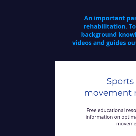
An important part
rehabilitation. To
background knowle
videos and guides out
Sports
movement r
Free educational res
information on optim
moveme