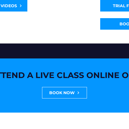
 VIDEOS
TRIAL 
BO
TEND A LIVE CLASS ONLINE 
BOOK NOW