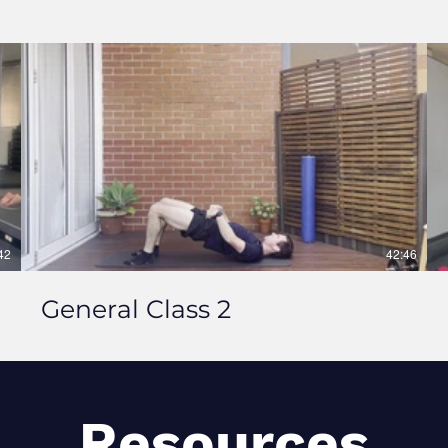
42
42:46
General Class 2
Resources