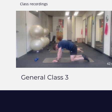
Class recordings
42:
General Class 3