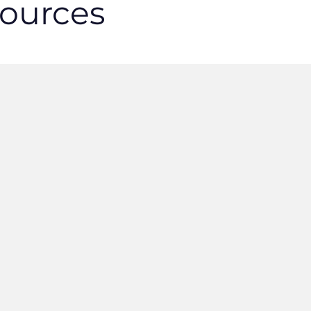
ources