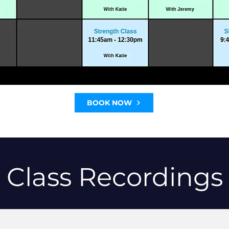
BOOK NOW
Class Recordings