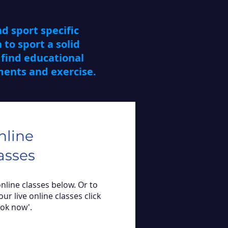
d sport specific
 to sport a solid
find educational
ements and exercise.
nline
asses
online classes below. Or to
our live online classes click
ook now'.