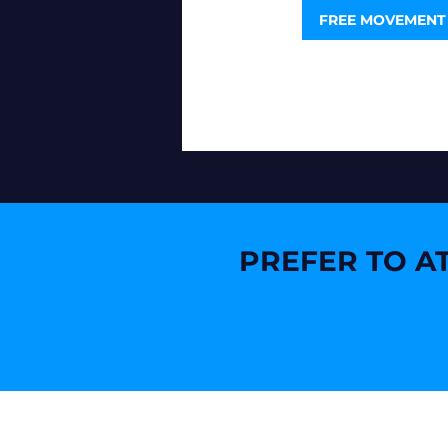
FREE MOVEMENT
PREFER TO AT