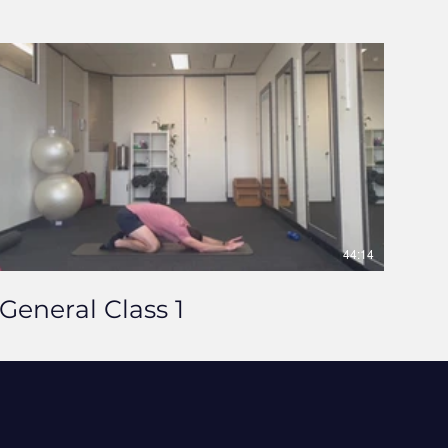
44:14
General Class 1