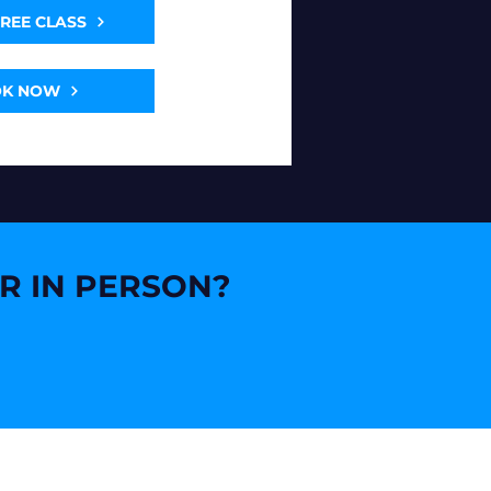
FREE CLASS
OK NOW
OR IN PERSON?