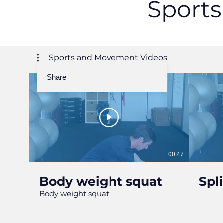
Sport
Sports and Movement Videos
Share
00:47
Body weight squat
Spl
Body weight squat