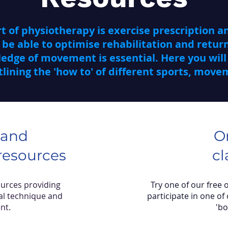
 of physiotherapy is exercise prescription an
 be able to optimise rehabilitation and return
dge of movement is essential. Here you will 
lining the 'how to' of different sports, mov
 and
O
esources
cl
ources providing
Try one of our free 
al technique and
participate in one of 
nt.
'b