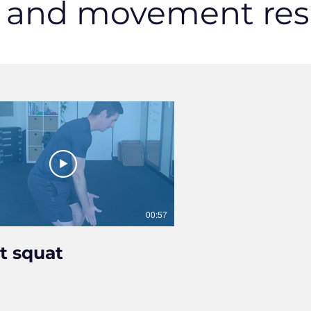
s and movement res
00:57
it squat