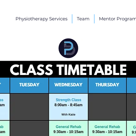
Physiotherapy Services
Team
Mentor Progra