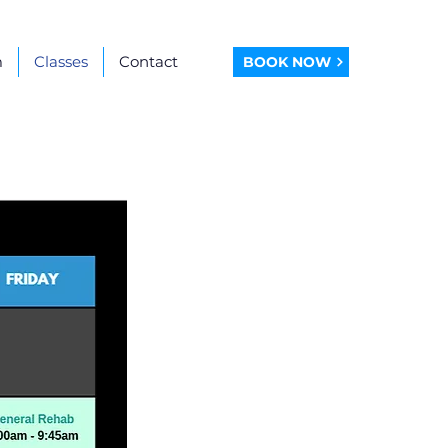
m
Classes
Contact
BOOK NOW