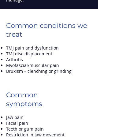
Common conditions we
treat
TMJ pain and dysfunction
TMJ disc displacement
Arthritis
Myofascial/muscular pain
Bruxism
–
clenching or grinding
Common
symptoms
Jaw pain
Facial pain
Teeth or gum pain
Restriction in jaw movement