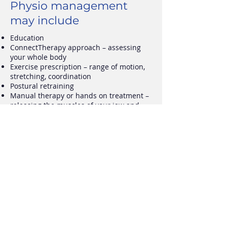
Physio management
may include
Education
ConnectTherapy approach
–
assessing
your whole body
Exercise prescription
–
range of motion,
stretching, coordination
Postural retraining
Manual therapy or hands on treatment
–
releasing the muscles of your jaw and
neck
Self management strategies
Training optimal muscle activation