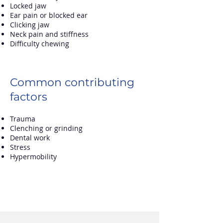
Locked jaw
Ear pain or blocked ear
Clicking jaw
Neck pain and stiffness
Difficulty chewing
Common contributing
factors
Trauma
Clenching or grinding
Dental work
Stress
Hypermobility