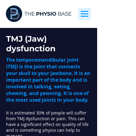
TMJ (Jaw)
dysfunction
The temporomandibular joint
(TMJ) is the joint that connects
your skull to your jawbone. It is an
important part of the body and is
involved in talking, eating,
chewing, and yawning. It is one of
the most used joints in your body.
It is estimated 30% of people will suffer
from TMJ dysfunction or pain. This can
have a significant effect on quality of life
and is something p
hysio can help to
manage.