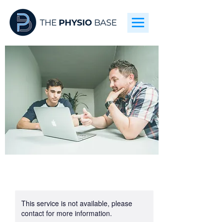
This service is not available, please
contact for more information.