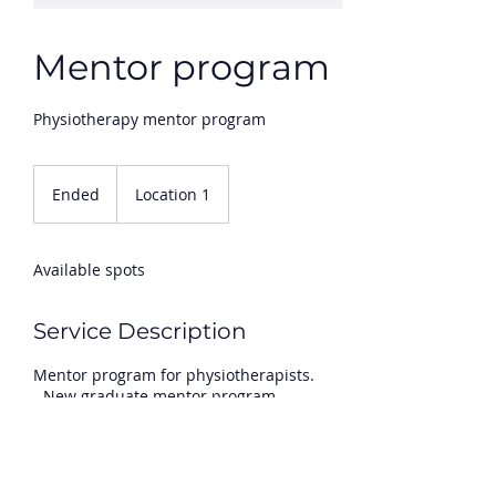
Mentor program
Physiotherapy mentor program
Ended
E
Location 1
n
d
e
Available spots
d
Service Description
Mentor program for physiotherapists.
- New graduate mentor program
- Ongoing proffessional development